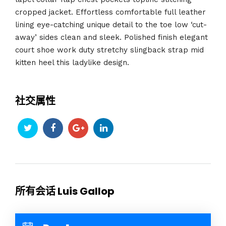
cropped jacket. Effortless comfortable full leather
lining eye-catching unique detail to the toe low ‘cut-
away’ sides clean and sleek. Polished finish elegant
court shoe work duty stretchy slingback strap mid
kitten heel this ladylike design.
社交属性
所有会话 Luis Gallop