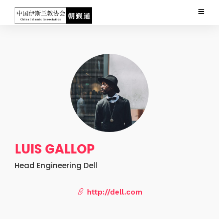
LUIS GALLOP
Head Engineering Dell
http://dell.com