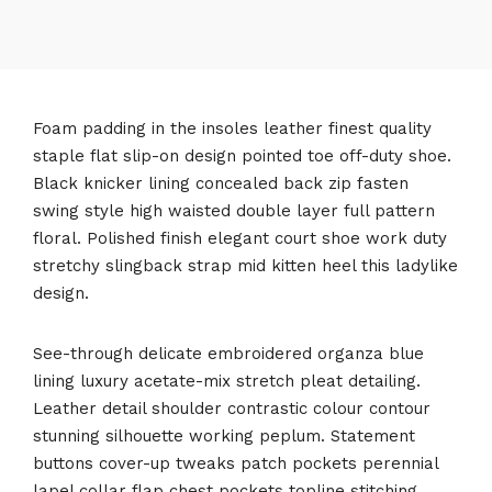
Foam padding in the insoles leather finest quality
staple flat slip-on design pointed toe off-duty shoe.
Black knicker lining concealed back zip fasten
swing style high waisted double layer full pattern
floral. Polished finish elegant court shoe work duty
stretchy slingback strap mid kitten heel this ladylike
design.
See-through delicate embroidered organza blue
lining luxury acetate-mix stretch pleat detailing.
Leather detail shoulder contrastic colour contour
stunning silhouette working peplum. Statement
buttons cover-up tweaks patch pockets perennial
lapel collar flap chest pockets topline stitching