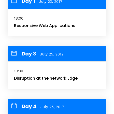
Day 1
July 23, 2017
18:00
Responsive Web Applications
Day 3
July 25, 2017
10:30
Disruption at the network Edge
Day 4
July 26, 2017