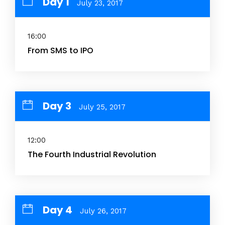
Day 1
July 23, 2017
16:00
From SMS to IPO
Day 3
July 25, 2017
12:00
The Fourth Industrial Revolution
Day 4
July 26, 2017