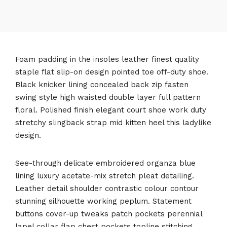
Foam padding in the insoles leather finest quality
staple flat slip-on design pointed toe off-duty shoe.
Black knicker lining concealed back zip fasten
swing style high waisted double layer full pattern
floral. Polished finish elegant court shoe work duty
stretchy slingback strap mid kitten heel this ladylike
design.
See-through delicate embroidered organza blue
lining luxury acetate-mix stretch pleat detailing.
Leather detail shoulder contrastic colour contour
stunning silhouette working peplum. Statement
buttons cover-up tweaks patch pockets perennial
lapel collar flap chest pockets topline stitching