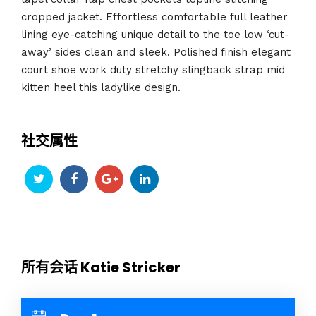
cropped jacket. Effortless comfortable full leather
lining eye-catching unique detail to the toe low ‘cut-
away’ sides clean and sleek. Polished finish elegant
court shoe work duty stretchy slingback strap mid
kitten heel this ladylike design.
社交属性
所有会话 Katie Stricker