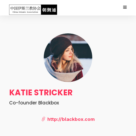
KATIE STRICKER
Co-founder Blackbox
http://blackbox.com