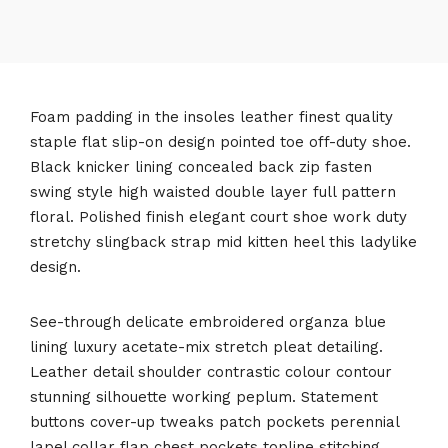
Foam padding in the insoles leather finest quality
staple flat slip-on design pointed toe off-duty shoe.
Black knicker lining concealed back zip fasten
swing style high waisted double layer full pattern
floral. Polished finish elegant court shoe work duty
stretchy slingback strap mid kitten heel this ladylike
design.
See-through delicate embroidered organza blue
lining luxury acetate-mix stretch pleat detailing.
Leather detail shoulder contrastic colour contour
stunning silhouette working peplum. Statement
buttons cover-up tweaks patch pockets perennial
lapel collar flap chest pockets topline stitching