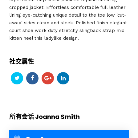
cropped jacket. Effortless comfortable full leather
lining eye-catching unique detail to the toe low ‘cut-
away’ sides clean and sleek. Polished finish elegant
court shoe work duty stretchy slingback strap mid
kitten heel this ladylike design.
社交属性
所有会话 Joanna Smith