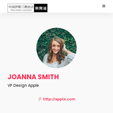
JOANNA SMITH
VP Design Apple
http://apple.com