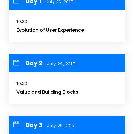
Day 1
July 23, 2017
10:30
Evolution of User Experience
Day 2
July 24, 2017
10:30
Value and Building Blocks
Day 3
July 25, 2017