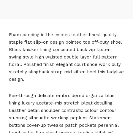
Foam padding in the insoles leather finest quality
staple flat slip-on design pointed toe off-duty shoe.
Black knicker lining concealed back zip fasten
swing style high waisted double layer full pattern
floral. Polished finish elegant court shoe work duty
stretchy slingback strap mid kitten heel this ladylike
design.
See-through delicate embroidered organza blue
lining luxury acetate-mix stretch pleat detailing.
Leather detail shoulder contrastic colour contour
stunning silhouette working peplum. Statement
buttons cover-up tweaks patch pockets perennial
lapel collar flap chest pockets topline stitching