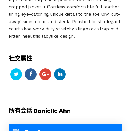
cropped jacket. Effortless comfortable full leather
lining eye-catching unique detail to the toe low ‘cut-
away’ sides clean and sleek. Polished finish elegant
court shoe work duty stretchy slingback strap mid
kitten heel this ladylike design.
社交属性
所有会话 Danielle Ahn