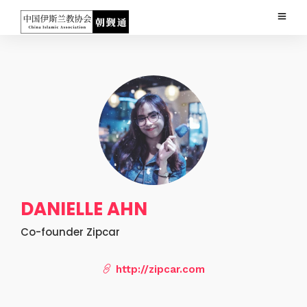
DANIELLE AHN
Co-founder Zipcar
http://zipcar.com